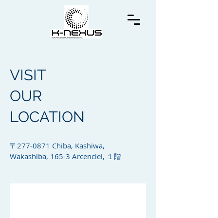
VISIT
OUR
LOCATION
〒277-0871 Chiba, Kashiwa,
Wakashiba, 165-3 Arcenciel, １階